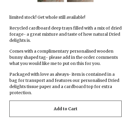
limited stock! Get whole still available!
Recycled cardboard deep trays filled with a mix of dried
forage- a great mixture and taste of how natural Dried
delights is.
Comes with a complimentary personalised wooden
bunny shaped tag- please add in the order comments
what you would like me to put on this for you.
Packaged with love as always- item is contained in a
bag for transport and features our personalised Dried
delights tissue paper and a cardboard top for extra
protection.
Add to Cart