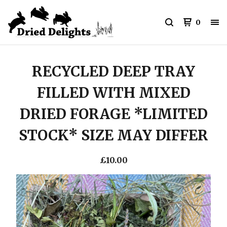
0
RECYCLED DEEP TRAY
FILLED WITH MIXED
DRIED FORAGE *LIMITED
STOCK* SIZE MAY DIFFER
£
10.00