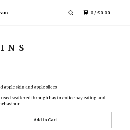
ram
0
/
£
0.00
HINS
 apple skin and apple slices
e used scattered through hay to entice hay eating and
behaviour
Add to Cart