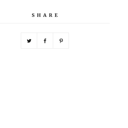
SHARE