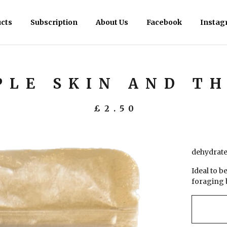
cts
Subscription
About Us
Facebook
Instag
PLE SKIN AND T
£
2.50
dehydrated
Ideal to b
foraging 