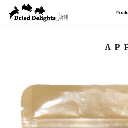
Produ
AP