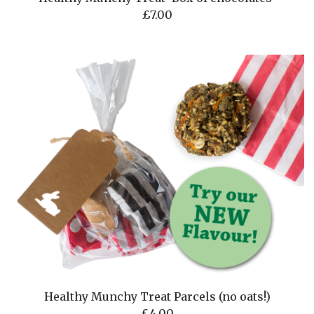
£
7.00
Healthy Munchy Treat Parcels (no oats!)
£
4.00