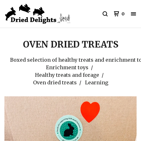
0
OVEN DRIED TREATS
Boxed selection of healthy treats and enrichment t
Enrichment toys
Healthy treats and forage
Oven dried treats
Learning