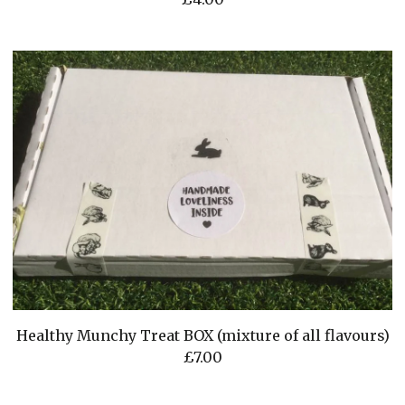
Healthy Munchy Treat BOX (mixture of all flavours)
£
7.00