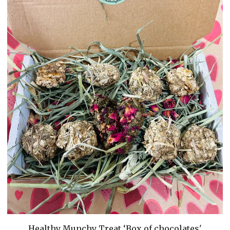
Healthy Munchy Treat ‘Box of chocolates'