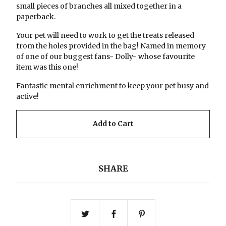
small pieces of branches all mixed together in a
paperback.
Your pet will need to work to get the treats released
from the holes provided in the bag! Named in memory
of one of our buggest fans- Dolly- whose favourite
item was this one!
Fantastic mental enrichment to keep your pet busy and
active!
Add to Cart
SHARE