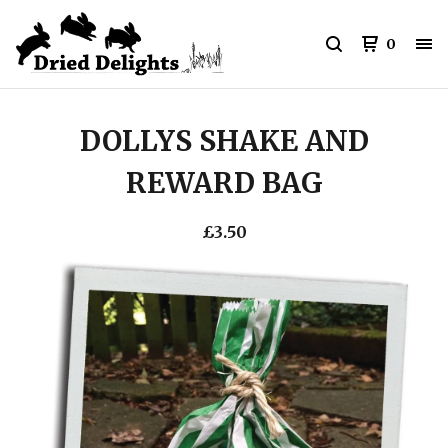
0
DOLLYS SHAKE AND
REWARD BAG
£
3.50