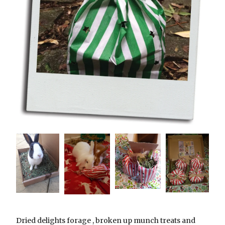
Dried delights forage , broken up munch treats and