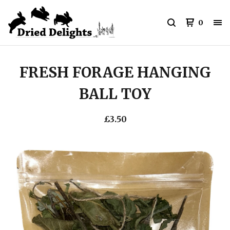
0
FRESH FORAGE HANGING
BALL TOY
£
3.50