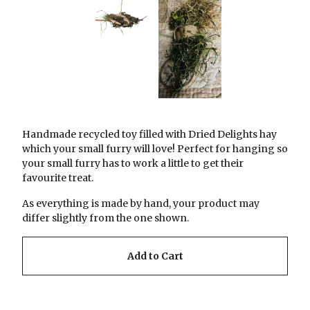
Handmade recycled toy filled with Dried Delights hay
which your small furry will love! Perfect for hanging so
your small furry has to work a little to get their
favourite treat.
As everything is made by hand, your product may
differ slightly from the one shown.
Add to Cart