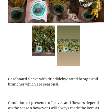
Cardboard sleeve with dried/dehydrated forage and
branches which are seasonal.
Condition or presence of leaves and flowers depend
on the season however I will always made the item as