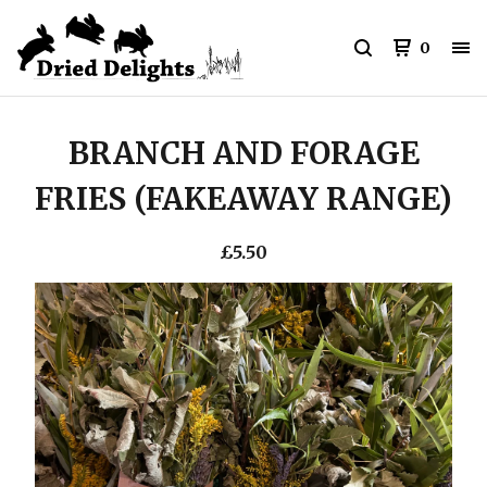
0
BRANCH AND FORAGE
FRIES (FAKEAWAY RANGE)
£
5.50