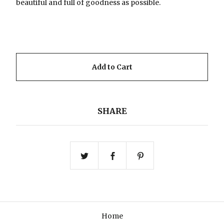
beautiful and full of goodness as possible.
Add to Cart
SHARE
Home