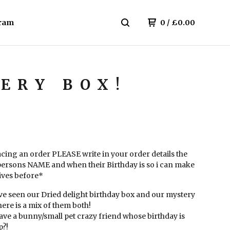
ram
0
/
£
0.00
ERY BOX!
cing an order PLEASE write in your order details the
persons NAME and when their Birthday is so i can make
rives before*
ve seen our Dried delight birthday box and our mystery
..here is a mix of them both!
ave a bunny/small pet crazy friend whose birthday is
?!