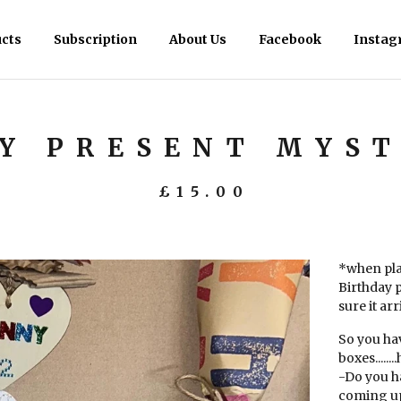
cts
Subscription
About Us
Facebook
Instag
Y PRESENT MYST
£
15.00
*when pla
Birthday 
sure it ar
So you ha
boxes......
-Do you h
coming up