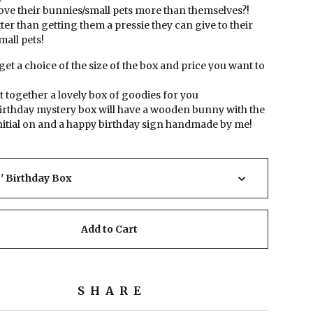
ove their bunnies/small pets more than themselves?!
ter than getting them a pressie they can give to their
all pets!
 get a choice of the size of the box and price you want to
out together a lovely box of goodies for you
birthday mystery box will have a wooden bunny with the
nitial on and a happy birthday sign handmade by me!
Add to Cart
SHARE