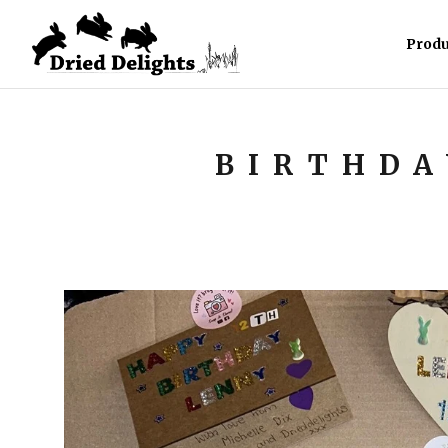
Produ
BIRTHDA