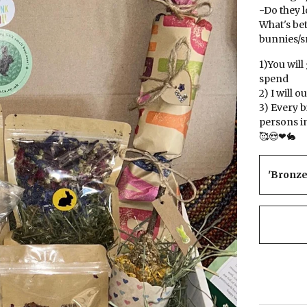
-Do they l
What's bet
bunnies/sm
1)You will
spend
2) I will 
3) Every 
persons i
🥰😍❤🐇